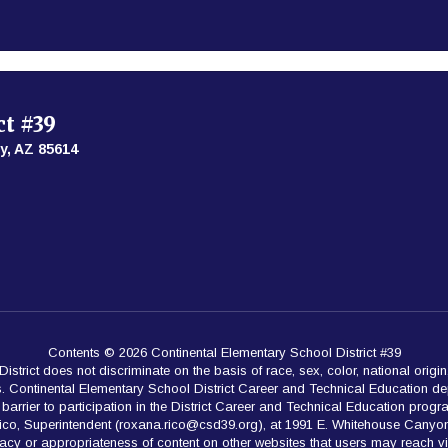
ct #39
y, AZ 85614
Contents © 2026 Continental Elementary School District #39
rict does not discriminate on the basis of race, sex, color, national origin,
es. Continental Elementary School District Career and Technical Education de
rrier to participation in the District Career and Technical Education programs.
Rico, Superintendent (roxana.rico@csd39.org), at 1991 E. Whitehouse Canyon
acy or appropriateness of content on other websites that users may reach v