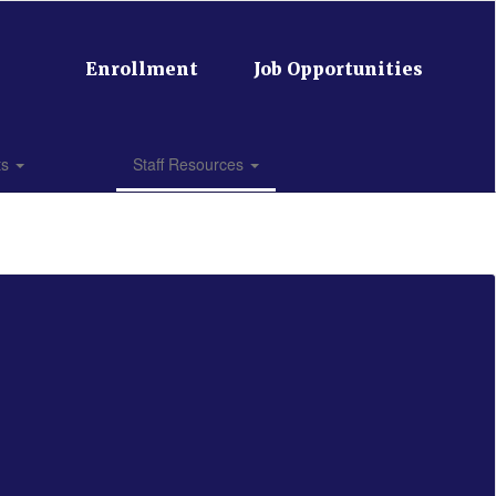
Enrollment
Job Opportunities
ts
Staff Resources