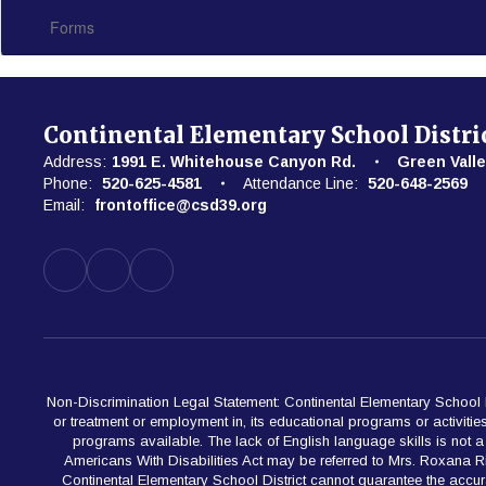
Forms
Continental Elementary School Distri
Address:
1991 E. Whitehouse Canyon Rd.
Green Valle
Phone:
520-625-4581
Attendance Line:
520-648-2569
Email:
frontoffice@csd39.org
Non-Discrimination Legal Statement: Continental Elementary School Dist
or treatment or employment in, its educational programs or activiti
programs available. The lack of English language skills is not a ba
Americans With Disabilities Act may be referred to Mrs. Roxana 
Continental Elementary School District cannot guarantee the accur