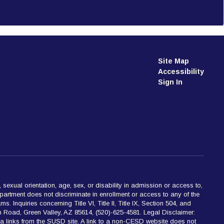
Site Map
Accessibility
Sign In
 sexual orientation, age, sex, or disability in admission or access to,
partment does not discriminate in enrollment or access to any of the
 Inquiries concerning Title VI, Title II, Title IX, Section 504, and
 Road, Green Valley, AZ 85614, (520)-625-4581. Legal Disclaimer:
ia links from the SUSD site. A link to a non-CESD website does not