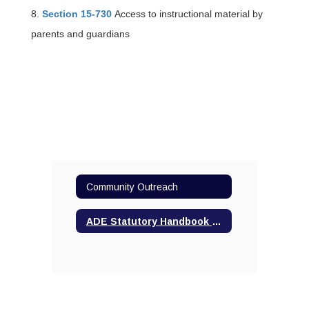
8.
Section 15-730
Access to instructional material by
parents and guardians
Community Outreach
ADE Statutory Handbook of Parental Rights