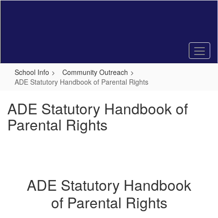
Skip
to
main
content
School Info
Community Outreach
ADE Statutory Handbook of Parental Rights
ADE Statutory Handbook of
Parental Rights
ADE Statutory Handbook
of Parental Rights