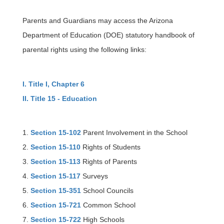
Parents and Guardians may access the Arizona
Department of Education (DOE) statutory handbook of
parental rights using the following links:
I. Title I, Chapter 6
II. Title 15 - Education
1.
Section 15-102
Parent Involvement in the School
2.
Section 15-110
Rights of Students
3.
Section 15-113
Rights of Parents
4.
Section 15-117
Surveys
5.
Section 15-351
School Councils
6.
Section 15-721
Common School
7.
Section 15-722
High Schools