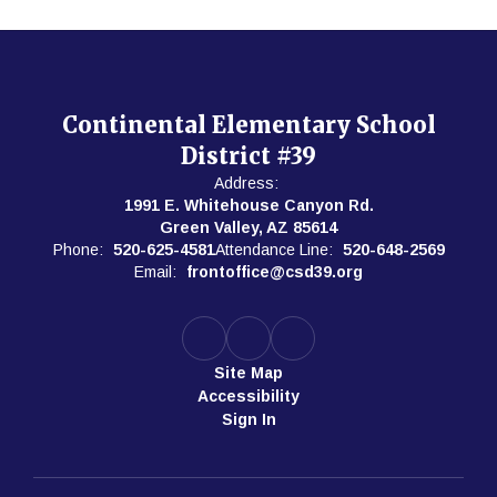
Continental Elementary School
District #39
Address:
1991 E. Whitehouse Canyon Rd.
Green Valley, AZ 85614
Phone:
520-625-4581
Attendance Line:
520-648-2569
Email:
frontoffice@csd39.org
Site Map
Accessibility
Sign In