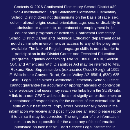
Contents © 2026 Continental Elementary School District #39
Non-Discrimination Legal Statement: Continental Elementary
School District does not discriminate on the basis of race, sex,
color, national origin, sexual orientation, age, sex, or disability in
admission or access to, or treatment or employment in, its
educational programs or activities. Continental Elementary
School District Career and Technical Education department does
not discriminate in enrollment or access to any of the programs
available. The lack of English language skills is not a barrier to
participation in the District Career and Technical Education
programs. Inquiries concerning Title VI, Title II, Title IX, Section
504, and Americans With Disabilities Act may be referred to Mrs.
Roxana Rico, Superintendent (roxana.rico@csd39.org), at 1991
E. Whitehouse Canyon Road, Green Valley, AZ 85614, (520)-625-
4581. Legal Disclaimer: Continental Elementary School District
cannot guarantee the accuracy or appropriateness of content on
other websites that users may reach via links from the SUSD site.
A link to a non-CESD website does not signify an endorsement or
acceptance of responsibility for the content of the external site. In
spite of our best efforts, copy errors occasionally occur in the
information we receive and post. If you see an error, please report
it to us so it may be corrected. The originator of the information
sent to us is responsible for the accuracy of the information
published on their behalf. Food Service Legal Statement: In